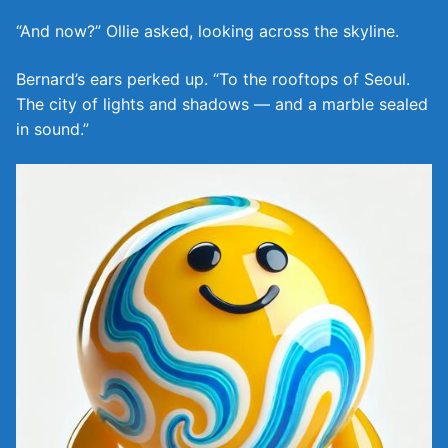
“And now?” Ollie asked, looking across the skyline.
Bernard’s ears perked up. “To the rooftops of Seoul.
The city of lights and shadows — and a marble sealed
in sound.”