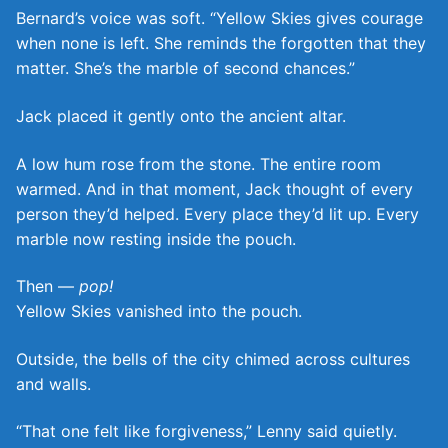
Bernard’s voice was soft. “Yellow Skies gives courage
when none is left. She reminds the forgotten that they
matter. She’s the marble of second chances.”
Jack placed it gently onto the ancient altar.
A low hum rose from the stone. The entire room
warmed. And in that moment, Jack thought of every
person they’d helped. Every place they’d lit up. Every
marble now resting inside the pouch.
Then —
pop!
Yellow Skies vanished into the pouch.
Outside, the bells of the city chimed across cultures
and walls.
“That one felt like forgiveness,” Lenny said quietly.