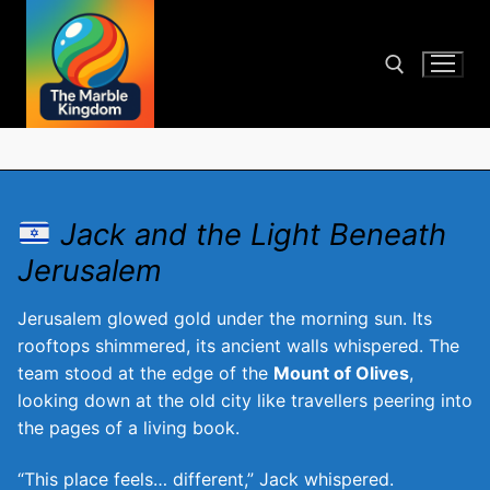
Skip
to
content
Search for:
Jack and the Light Beneath
Jerusalem
Jerusalem glowed gold under the morning sun. Its
rooftops shimmered, its ancient walls whispered. The
team stood at the edge of the
Mount of Olives
,
looking down at the old city like travellers peering into
the pages of a living book.
“This place feels… different,” Jack whispered.