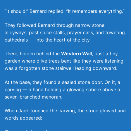
“It should,” Bernard replied. “It remembers everything.”
They followed Bernard through narrow stone
alleyways, past spice stalls, prayer calls, and towering
cathedrals — into the heart of the city.
There, hidden behind the
Western Wall
, past a tiny
garden where olive trees bent like they were listening,
was a forgotten stone stairwell leading downward.
At the base, they found a sealed stone door. On it, a
carving — a hand holding a glowing sphere above a
seven-branched menorah.
When Jack touched the carving, the stone glowed and
words appeared: