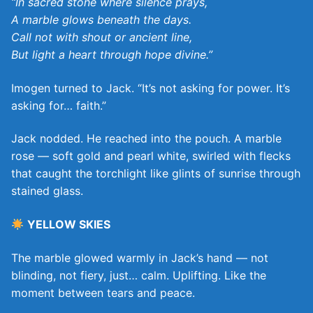
“In sacred stone where silence prays,
A marble glows beneath the days.
Call not with shout or ancient line,
But light a heart through hope divine.”
Imogen turned to Jack. “It’s not asking for power. It’s
asking for… faith.”
Jack nodded. He reached into the pouch. A marble
rose — soft gold and pearl white, swirled with flecks
that caught the torchlight like glints of sunrise through
stained glass.
YELLOW SKIES
The marble glowed warmly in Jack’s hand — not
blinding, not fiery, just… calm. Uplifting. Like the
moment between tears and peace.