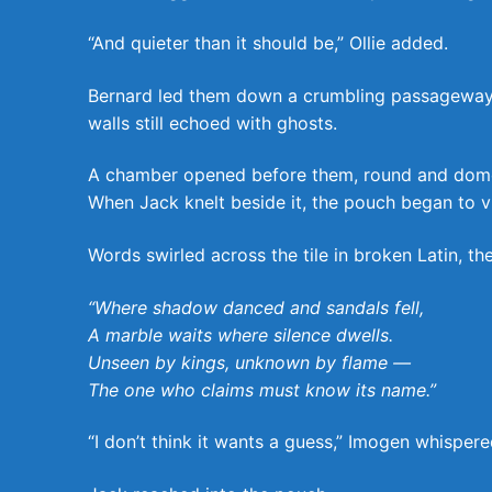
“And quieter than it should be,” Ollie added.
Bernard led them down a crumbling passageway b
walls still echoed with ghosts.
A chamber opened before them, round and domed, 
When Jack knelt beside it, the pouch began to vi
Words swirled across the tile in broken Latin, the
“Where shadow danced and sandals fell,
A marble waits where silence dwells.
Unseen by kings, unknown by flame —
The one who claims must know its name.”
“I don’t think it wants a guess,” Imogen whispered