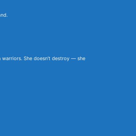
and.
n warriors. She doesn’t destroy — she