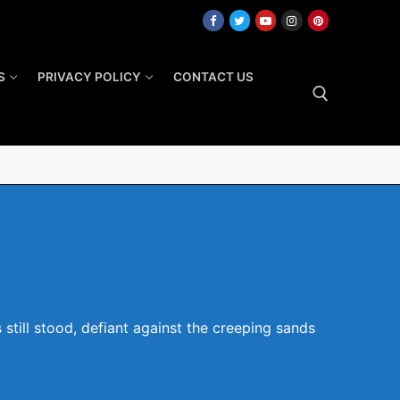
S
PRIVACY POLICY
CONTACT US
Search for:
still stood, defiant against the creeping sands