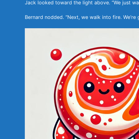
Jack looked toward the light above. “We just wal
Bernard nodded. “Next, we walk into fire. We’re 