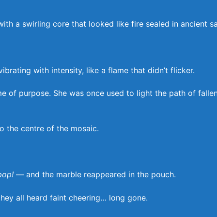
h a swirling core that looked like fire sealed in ancient s
ating with intensity, like a flame that didn’t flicker.
me of purpose. She was once used to light the path of falle
o the centre of the mosaic.
pop!
— and the marble reappeared in the pouch.
hey all heard faint cheering… long gone.