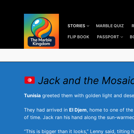
Skip
to
content
STORIES
MARBLE QUIZ
FLIP BOOK
PASSPORT
B
Jack and the Mosai
Tunisia
greeted them with golden light and dese
They had arrived in
El Djem
, home to one of the
of time. Jack ran his hand along the sun-warmed
“This is bigger than it looks,” Lenny said, tilting