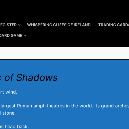
REGISTER
WHISPERING CLIFFS OF IRELAND
TRADING CARD
OARD GAME
c of Shadows
rt wind.
 largest Roman amphitheatres in the world. Its grand arches 
 stone.
 his head back.