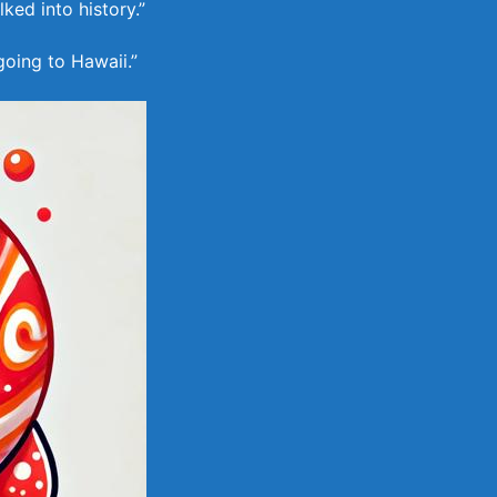
ked into history.”
going to Hawaii.”