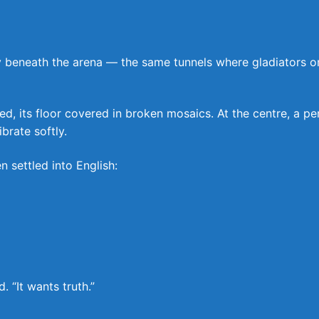
eneath the arena — the same tunnels where gladiators once
its floor covered in broken mosaics. At the centre, a perf
brate softly.
n settled into English:
. “It wants truth.”