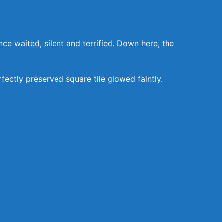
 waited, silent and terrified. Down here, the
ectly preserved square tile glowed faintly.