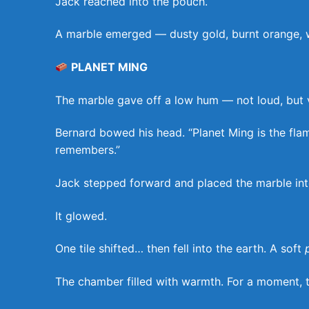
Jack reached into the pouch.
A marble emerged — dusty gold, burnt orange, wit
PLANET MING
The marble gave off a low hum — not loud, but vibr
Bernard bowed his head. “Planet Ming is the fla
remembers.”
Jack stepped forward and placed the marble int
It glowed.
One tile shifted… then fell into the earth. A soft
The chamber filled with warmth. For a moment, t