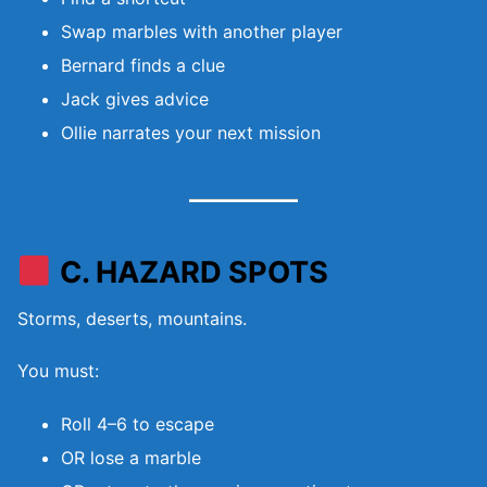
Swap marbles with another player
Bernard finds a clue
Jack gives advice
Ollie narrates your next mission
C. HAZARD SPOTS
Storms, deserts, mountains.
You must:
Roll 4–6 to escape
OR lose a marble