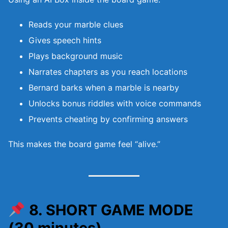
Reads your marble clues
Gives speech hints
Plays background music
Narrates chapters as you reach locations
Bernard barks when a marble is nearby
Unlocks bonus riddles with voice commands
Prevents cheating by confirming answers
This makes the board game feel “alive.”
8. SHORT GAME MODE
(30 minutes)