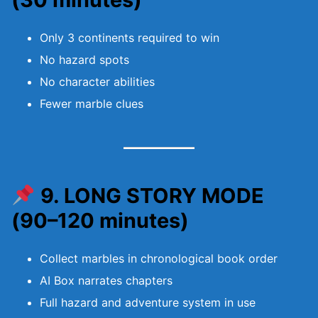
Only 3 continents required to win
No hazard spots
No character abilities
Fewer marble clues
9. LONG STORY MODE
(90–120 minutes)
Collect marbles in chronological book order
AI Box narrates chapters
Full hazard and adventure system in use