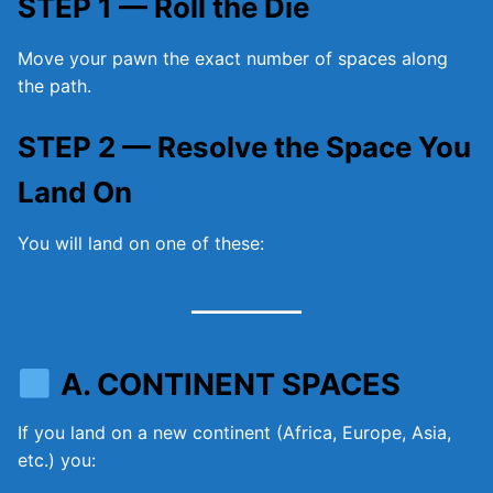
STEP 1 — Roll the Die
Move your pawn the exact number of spaces along
the path.
STEP 2 — Resolve the Space You
Land On
You will land on one of these:
A. CONTINENT SPACES
If you land on a new continent (Africa, Europe, Asia,
etc.) you: