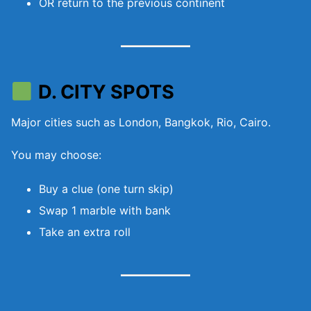
OR return to the previous continent
D. CITY SPOTS
Major cities such as London, Bangkok, Rio, Cairo.
You may choose:
Buy a clue (one turn skip)
Swap 1 marble with bank
Take an extra roll