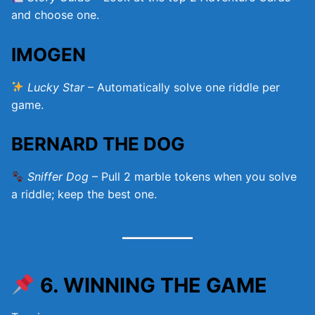
and choose one.
IMOGEN
Lucky Star
– Automatically solve one riddle per
game.
BERNARD THE DOG
Sniffer Dog
– Pull 2 marble tokens when you solve
a riddle; keep the best one.
6. WINNING THE GAME