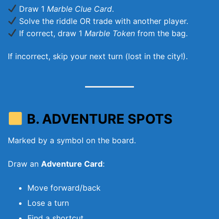
Draw 1
Marble Clue Card
.
Solve the riddle OR trade with another player.
If correct, draw 1
Marble Token
from the bag.
If incorrect, skip your next turn (lost in the city!).
B. ADVENTURE SPOTS
Marked by a symbol on the board.
Draw an
Adventure Card
:
Move forward/back
Lose a turn
Find a shortcut