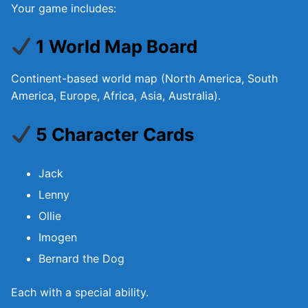
Your game includes:
1 World Map Board
Continent-based world map (North America, South
America, Europe, Africa, Asia, Australia).
5 Character Cards
Jack
Lenny
Ollie
Imogen
Bernard the Dog
Each with a special ability.