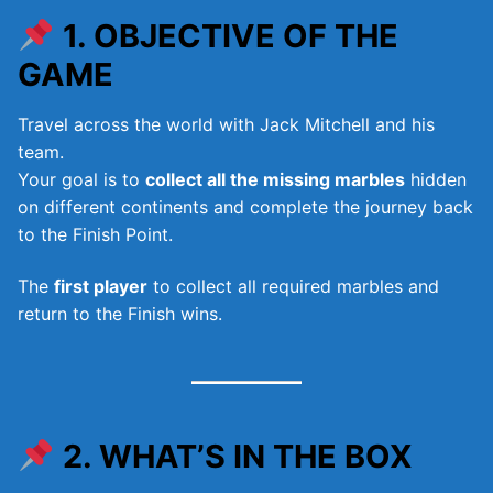
1. OBJECTIVE OF THE
GAME
Travel across the world with Jack Mitchell and his
team.
Your goal is to
collect all the missing marbles
hidden
on different continents and complete the journey back
to the Finish Point.
The
first player
to collect all required marbles and
return to the Finish wins.
2. WHAT’S IN THE BOX