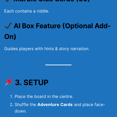
Each contains a riddle.
AI Box Feature (Optional Add-
On)
Guides players with hints & story narration.
3. SETUP
Place the board in the centre.
Shuffle the
Adventure Cards
and place face-
down.