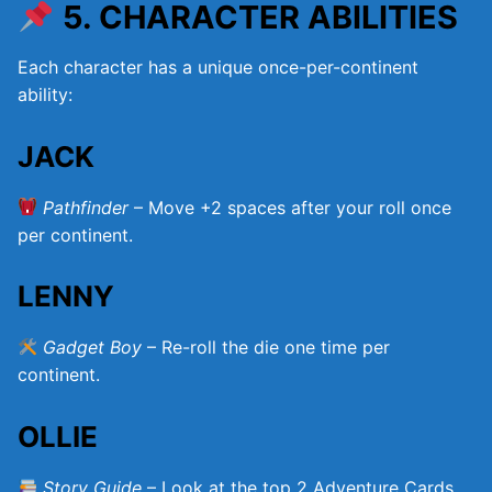
5. CHARACTER ABILITIES
Each character has a unique once-per-continent
ability:
JACK
Pathfinder
– Move +2 spaces after your roll once
per continent.
LENNY
Gadget Boy
– Re-roll the die one time per
continent.
OLLIE
Story Guide
– Look at the top 2 Adventure Cards