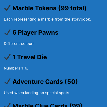
Marble Tokens (99 total)
Each representing a marble from the storybook.
6 Player Pawns
Different colours.
1 Travel Die
Numbers 1–6.
Adventure Cards (50)
Used when landing on special spots.
Marble Clue Cards (99)