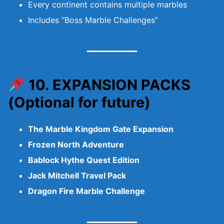
Every continent contains multiple marbles
Includes “Boss Marble Challenges”
10. EXPANSION PACKS
(Optional for future)
The Marble Kingdom Gate Expansion
Frozen North Adventure
Bablock Hythe Quest Edition
Jack Mitchell Travel Pack
Dragon Fire Marble Challenge