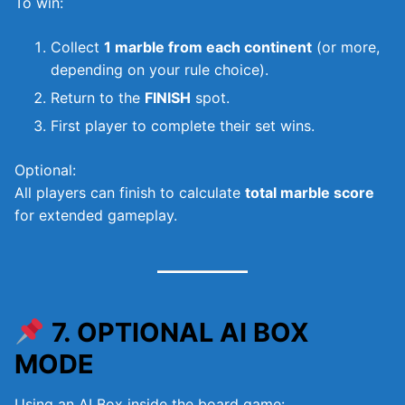
To win:
Collect
1 marble from each continent
(or more,
depending on your rule choice).
Return to the
FINISH
spot.
First player to complete their set wins.
Optional:
All players can finish to calculate
total marble score
for extended gameplay.
7. OPTIONAL AI BOX
MODE
Using an AI Box inside the board game: