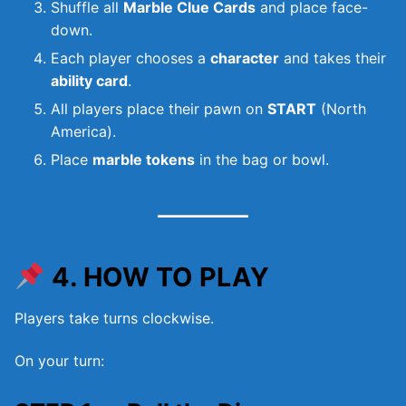
Shuffle all
Marble Clue Cards
and place face-
down.
Each player chooses a
character
and takes their
ability card
.
All players place their pawn on
START
(North
America).
Place
marble tokens
in the bag or bowl.
4. HOW TO PLAY
Players take turns clockwise.
On your turn: