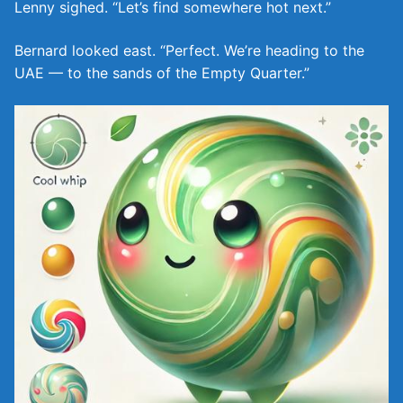
Lenny sighed. “Let’s find somewhere hot next.”
Bernard looked east. “Perfect. We’re heading to the
UAE — to the sands of the Empty Quarter.”