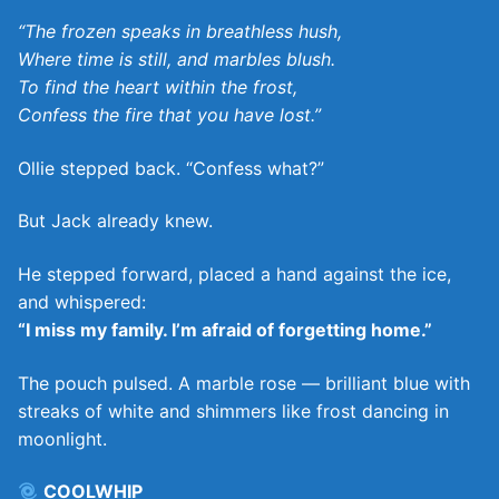
“The frozen speaks in breathless hush,
Where time is still, and marbles blush.
To find the heart within the frost,
Confess the fire that you have lost.”
Ollie stepped back. “Confess what?”
But Jack already knew.
He stepped forward, placed a hand against the ice,
and whispered:
“I miss my family. I’m afraid of forgetting home.”
The pouch pulsed. A marble rose — brilliant blue with
streaks of white and shimmers like frost dancing in
moonlight.
COOLWHIP