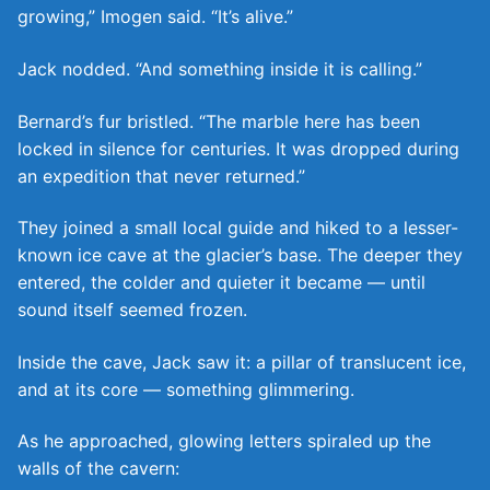
growing,” Imogen said. “It’s alive.”
Jack nodded. “And something inside it is calling.”
Bernard’s fur bristled. “The marble here has been
locked in silence for centuries. It was dropped during
an expedition that never returned.”
They joined a small local guide and hiked to a lesser-
known ice cave at the glacier’s base. The deeper they
entered, the colder and quieter it became — until
sound itself seemed frozen.
Inside the cave, Jack saw it: a pillar of translucent ice,
and at its core — something glimmering.
As he approached, glowing letters spiraled up the
walls of the cavern: