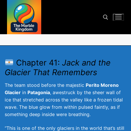
Skip
to
content
Search for:
Chapter 41:
Jack and the
Glacier That Remembers
The team stood before the majestic
Perito Moreno
Glacier
in
Patagonia
, awestruck by the sheer wall of
ice that stretched across the valley like a frozen tidal
wave. The blue glow from within pulsed faintly, as if
something deep inside were breathing.
“This is one of the only glaciers in the world that’s still