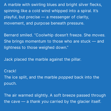
A marble with swirling blues and bright silver flecks,
spinning like a cold wind whipped into a spiral. It’s
playful, but precise — a messenger of clarity,
movement, and purpose beneath pressure.
Bernard smiled. “Coolwhip doesn’t freeze. She
moves.
She brings momentum to those who are stuck — and
lightness to those weighed down.”
Jack placed the marble against the pillar.
Crack!
The ice split, and the marble
popped
back into the
pouch.
The air warmed slightly. A soft breeze passed through
the cave — a
thank you
carried by the glacier itself.