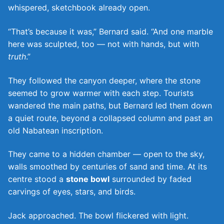
whispered, sketchbook already open.
“That’s because it was,” Bernard said. “And one marble
here was sculpted, too — not with hands, but with
truth
.”
They followed the canyon deeper, where the stone
seemed to grow warmer with each step. Tourists
wandered the main paths, but Bernard led them down
a quiet route, beyond a collapsed column and past an
old Nabatean inscription.
They came to a hidden chamber — open to the sky,
walls smoothed by centuries of sand and time. At its
centre stood a
stone bowl
surrounded by faded
carvings of eyes, stars, and birds.
Jack approached. The bowl flickered with light.