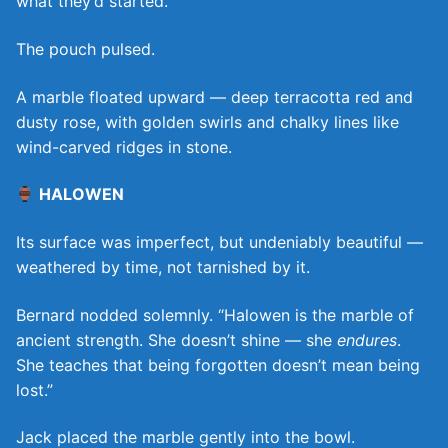
what they’d started.
The pouch pulsed.
A marble floated upward — deep terracotta red and
dusty rose, with golden swirls and chalky lines like
wind-carved ridges in stone.
HALOWEN
Its surface was imperfect, but undeniably beautiful —
weathered by time, not tarnished by it.
Bernard nodded solemnly. “Halowen is the marble of
ancient strength. She doesn’t shine — she
endures
.
She teaches that being forgotten doesn’t mean being
lost.”
Jack placed the marble gently into the bowl.