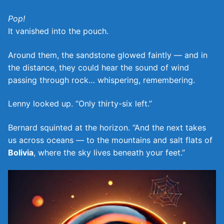
Pop!
It vanished into the pouch.
Around them, the sandstone glowed faintly — and in
the distance, they could hear the sound of wind
passing through rock… whispering, remembering.
Lenny looked up. “Only thirty-six left.”
Bernard squinted at the horizon. “And the next takes
us across oceans — to the mountains and salt flats of
Bolivia
, where the sky lives beneath your feet.”