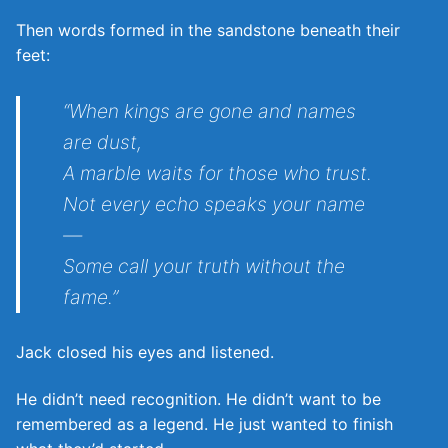
Then words formed in the sandstone beneath their
feet:
“When kings are gone and names
are dust,
A marble waits for those who trust.
Not every echo speaks your name
—
Some call your truth without the
fame.”
Jack closed his eyes and listened.
He didn’t need recognition. He didn’t want to be
remembered as a legend. He just wanted to finish