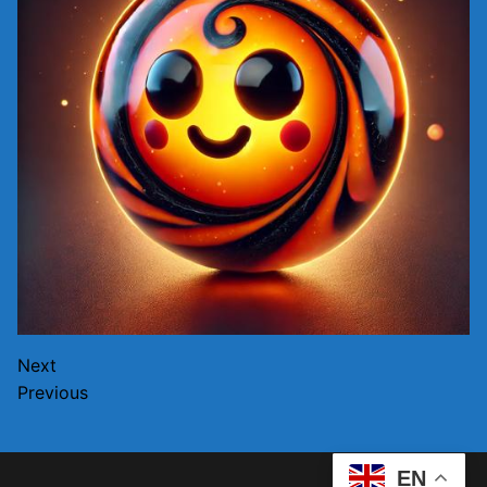
Next
Previous
EN