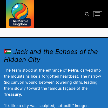
Skip
to
content
Search for:
Jack and the Echoes of the
Hidden City
The team stood at the entrance of
Petra
, carved into
the mountains like a forgotten heartbeat. The narrow
Siq
canyon wound between towering cliffs, leading
them slowly toward the famous façade of the
Treasury
.
“It’s like a city was sculpted, not built,” Imogen