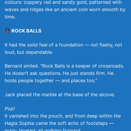
colours: coppery red and sandy gold, patterned with
waves and ridges like an ancient coin worn smooth by
time.
ROCK BALLS
It had the solid feel of a foundation — not flashy, not
loud, but dependable.
Bernard smiled. “Rock Balls is a keeper of crossroads.
He doesn’t ask questions. He just
stands firm.
He
holds people together — and places too.”
Jack placed the marble at the base of the alcove.
Pop!
It vanished into the pouch, and from deep within the
Hagia Sophia came the soft echo of footsteps —
many, layered, all walking forward.