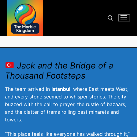
Skip
to
content
Search for:
Jack and the Bridge of a
Thousand Footsteps
The team arrived in
Istanbul
, where East meets West,
and every stone seemed to whisper stories. The city
buzzed with the call to prayer, the rustle of bazaars,
and the clatter of trams rolling past minarets and
towers.
“This place feels like everyone has walked through it,”