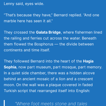
Lenny said, eyes wide.
“That’s because they have,” Bernard replied. “And one
marble here has seen it all.”
They crossed the
Galata Bridge
, where fishermen lined
the railing and ferries cut across the water. Beneath
them flowed the Bosphorus — the divide between
continents and time itself.
They followed Bernard into the heart of the
Hagia
Sophia
, now part museum, part mosque, part memory.
In a quiet side chamber, there was a hidden alcove
behind an ancient mosaic of a lion and a crescent
moon. On the wall was a plaque covered in faded
Turkish script that rearranged itself into English:
“Where foot meets stone and tales