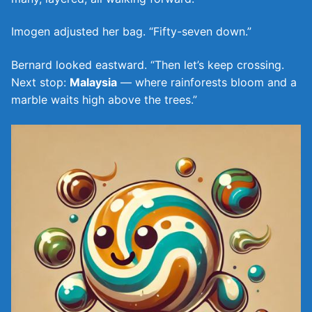
Imogen adjusted her bag. “Fifty-seven down.”
Bernard looked eastward. “Then let’s keep crossing.
Next stop:
Malaysia
— where rainforests bloom and a
marble waits high above the trees.”