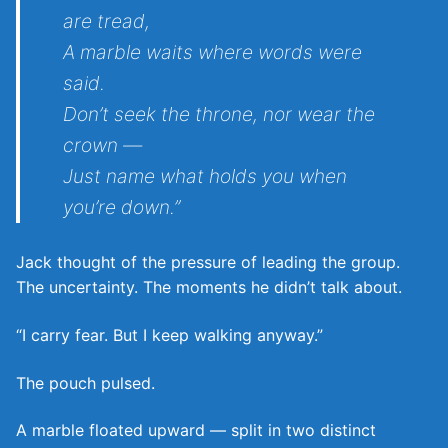
are tread,
A marble waits where words were
said.
Don’t seek the throne, nor wear the
crown —
Just name what holds you when
you’re down.”
Jack thought of the pressure of leading the group.
The uncertainty. The moments he didn’t talk about.
“I carry fear. But I keep walking anyway.”
The pouch pulsed.
A marble floated upward — split in two distinct