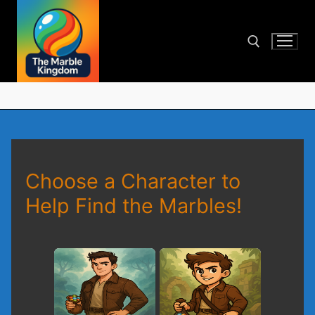
Skip
to
content
Search for:
Choose a Character to
Help Find the Marbles!