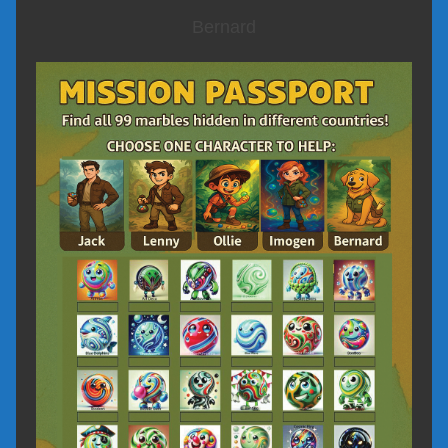
Bernard