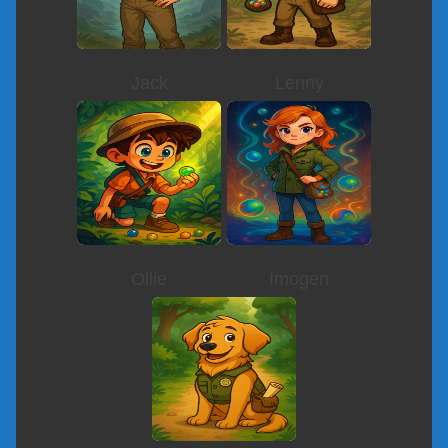
Jack
Lenny
Ollie
Imogen