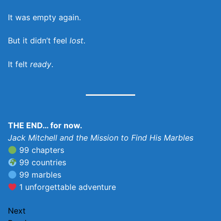
It was empty again.
But it didn’t feel
lost
.
It felt
ready
.
THE END… for now.
Jack Mitchell and the Mission to Find His Marbles
99 chapters
99 countries
99 marbles
1 unforgettable adventure
Next