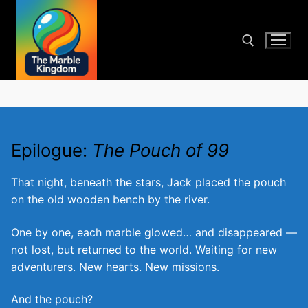
Skip
to
content
Search for:
Epilogue:
The Pouch of 99
That night, beneath the stars, Jack placed the pouch
on the old wooden bench by the river.
One by one, each marble glowed… and disappeared —
not lost, but returned to the world. Waiting for new
adventurers. New hearts. New missions.
And the pouch?