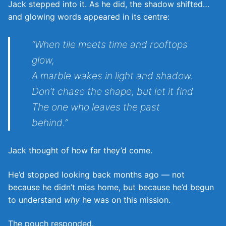
Jack stepped into it. As he did, the shadow shifted…
and glowing words appeared in its centre:
“When tile meets time and rooftops
glow,
A marble wakes in light and shadow.
Don’t chase the shape, but let it find
The one who leaves the past
behind.”
Jack thought of how far they’d come.
He’d stopped looking back months ago — not
because he didn’t miss home, but because he’d begun
to understand
why
he was on this mission.
The pouch responded.