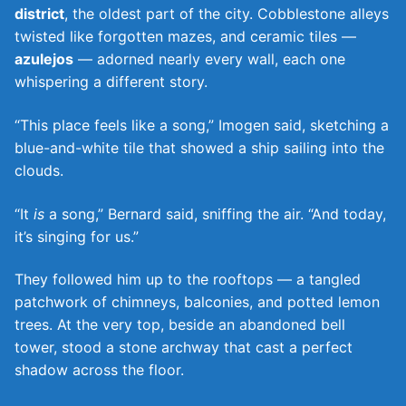
district
, the oldest part of the city. Cobblestone alleys
twisted like forgotten mazes, and ceramic tiles —
azulejos
— adorned nearly every wall, each one
whispering a different story.
“This place feels like a song,” Imogen said, sketching a
blue-and-white tile that showed a ship sailing into the
clouds.
“It
is
a song,” Bernard said, sniffing the air. “And today,
it’s singing for us.”
They followed him up to the rooftops — a tangled
patchwork of chimneys, balconies, and potted lemon
trees. At the very top, beside an abandoned bell
tower, stood a stone archway that cast a perfect
shadow across the floor.