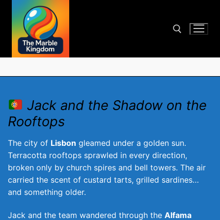
Skip
to
content
Search for:
Jack and the Shadow on the
Rooftops
The city of
Lisbon
gleamed under a golden sun.
Terracotta rooftops sprawled in every direction,
broken only by church spires and bell towers. The air
carried the scent of custard tarts, grilled sardines…
and something older.
Jack and the team wandered through the
Alfama