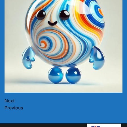
Next
Previous