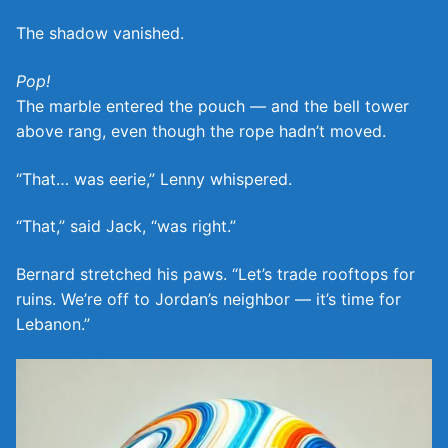
The shadow vanished.
Pop!
The marble entered the pouch — and the bell tower
above rang, even though the rope hadn’t moved.
“That… was eerie,” Lenny whispered.
“That,” said Jack, “was right.”
Bernard stretched his paws. “Let’s trade rooftops for
ruins. We’re off to Jordan’s neighbor — it’s time for
Lebanon.”