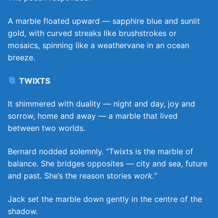
A marble floated upward — sapphire blue and sunlit
gold, with curved streaks like brushstrokes or
mosaics, spinning like a weathervane in an ocean
breeze.
TWIXTS
It shimmered with duality — night and day, joy and
sorrow, home and away — a marble that lived
between two worlds.
Bernard nodded solemnly. “Twixts is the marble of
balance. She bridges opposites — city and sea, future
and past. She’s the reason stories
work.
”
Jack set the marble down gently in the centre of the
shadow.