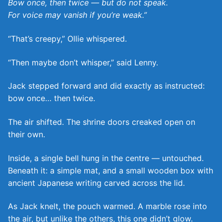
Bow once, then twice — but do not speak.
For voice may vanish if you’re weak.”
“That’s creepy,” Ollie whispered.
“Then maybe don’t whisper,” said Lenny.
Jack stepped forward and did exactly as instructed:
bow once… then twice.
The air shifted. The shrine doors creaked open on
their own.
Inside, a single bell hung in the centre — untouched.
Beneath it: a simple mat, and a small wooden box with
ancient Japanese writing carved across the lid.
As Jack knelt, the pouch warmed. A marble rose into
the air, but unlike the others, this one didn’t glow.