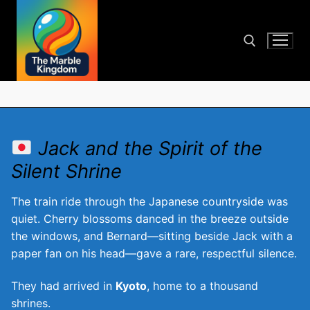
Skip
to
content
Search for:
Jack and the Spirit of the
Silent Shrine
The train ride through the Japanese countryside was
quiet. Cherry blossoms danced in the breeze outside
the windows, and Bernard—sitting beside Jack with a
paper fan on his head—gave a rare, respectful silence.
They had arrived in
Kyoto
, home to a thousand
shrines.