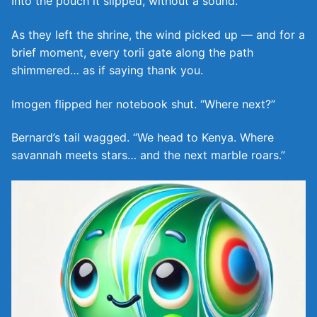
Into the pouch it slipped, without a sound.
As they left the shrine, the wind picked up — and for a
brief moment, every torii gate along the path
shimmered… as if saying thank you.
Imogen flipped her notebook shut. “Where next?”
Bernard’s tail wagged. “We head to Kenya. Where
savannah meets stars… and the next marble roars.”