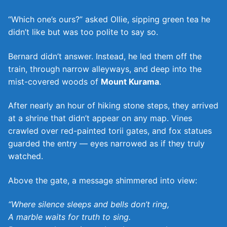
“Which one’s ours?” asked Ollie, sipping green tea he
didn’t like but was too polite to say so.
Bernard didn’t answer. Instead, he led them off the
train, through narrow alleyways, and deep into the
mist-covered woods of
Mount Kurama
.
After nearly an hour of hiking stone steps, they arrived
at a shrine that didn’t appear on any map. Vines
crawled over red-painted torii gates, and fox statues
guarded the entry — eyes narrowed as if they truly
watched.
Above the gate, a message shimmered into view:
“Where silence sleeps and bells don’t ring,
A marble waits for truth to sing.