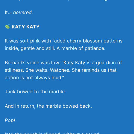
It…
hovered.
KATY KATY
It was soft pink with faded cherry blossom patterns
inside, gentle and still. A marble of patience.
Bernard’s voice was low. “Katy Katy is a guardian of
stillness. She waits. Watches. She reminds us that
action is not always loud.”
Jack bowed to the marble.
And in return, the marble bowed back.
Pop!